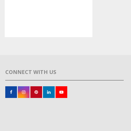
CONNECT WITH US