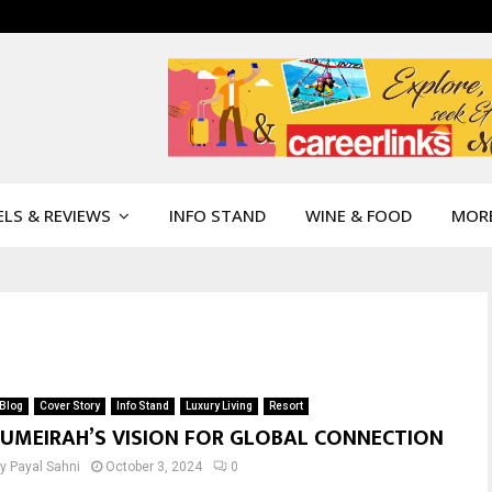
LS & REVIEWS
INFO STAND
WINE & FOOD
MOR
Blog
Cover Story
Info Stand
Luxury Living
Resort
JUMEIRAH’S VISION FOR GLOBAL CONNECTION
by
Payal Sahni
October 3, 2024
0