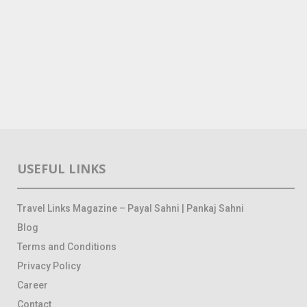
USEFUL LINKS
Travel Links Magazine – Payal Sahni | Pankaj Sahni
Blog
Terms and Conditions
Privacy Policy
Career
Contact