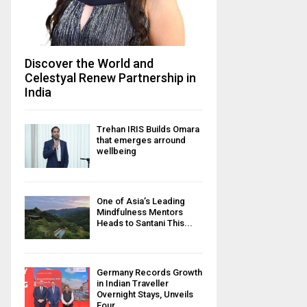
Discover the World and
Celestyal Renew Partnership in
India
Trehan IRIS Builds Omara
that emerges arround
wellbeing
One of Asia’s Leading
Mindfulness Mentors
Heads to Santani This...
Germany Records Growth
in Indian Traveller
Overnight Stays, Unveils
Four...