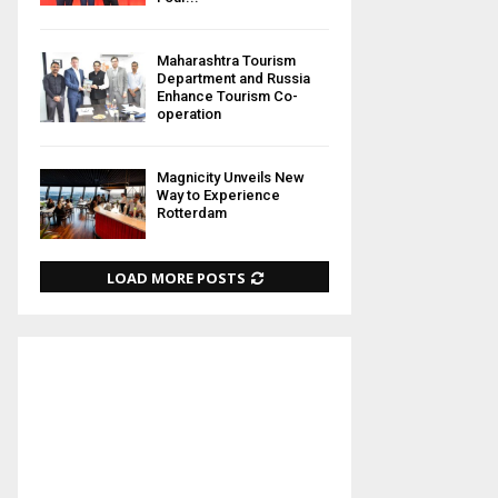
Maharashtra Tourism
Department and Russia
Enhance Tourism Co-
operation
Magnicity Unveils New
Way to Experience
Rotterdam
LOAD MORE POSTS