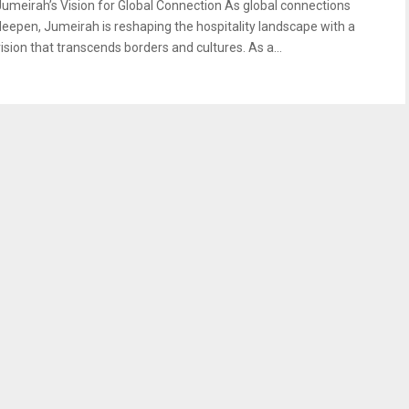
Jumeirah’s Vision for Global Connection As global connections
deepen, Jumeirah is reshaping the hospitality landscape with a
vision that transcends borders and cultures. As a...