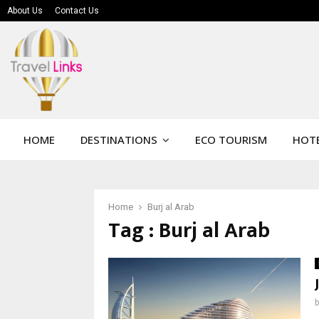
About Us
Contact Us
HOME
DESTINATIONS
ECO TOURISM
HOTE
Home
Burj al Arab
Tag : Burj al Arab