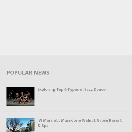
POPULAR NEWS
Exploring Top 6 Types of Jazz Dance!
JW Marriott Mussoorie Walnut Grove Resort
& Spa