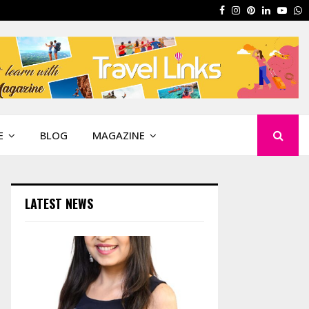
Facebook
Instagram
Pinterest
Linkedin
Yout
W
E
BLOG
MAGAZINE
LATEST NEWS