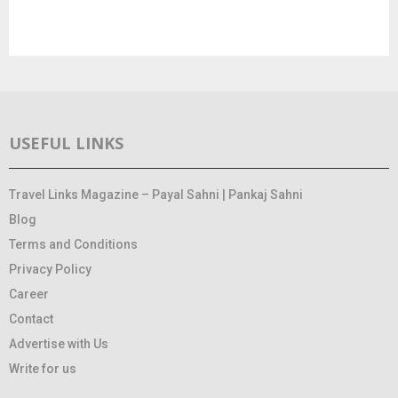
USEFUL LINKS
Travel Links Magazine – Payal Sahni | Pankaj Sahni
Blog
Terms and Conditions
Privacy Policy
Career
Contact
Advertise with Us
Write for us