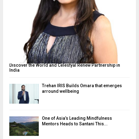
Discover the World and Celestyal Renew Partnership in
India
Trehan IRIS Builds Omara that emerges
arround wellbeing
One of Asia’s Leading Mindfulness
Mentors Heads to Santani This...