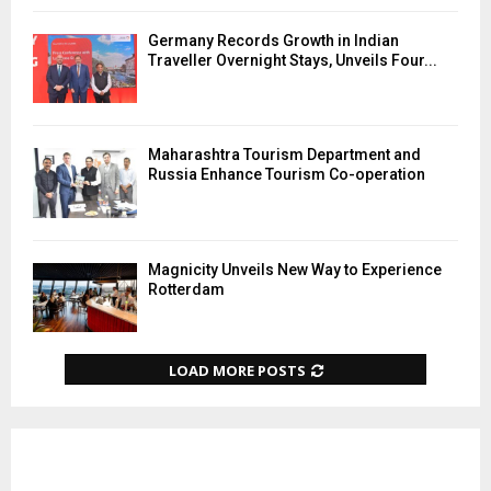
Germany Records Growth in Indian
Traveller Overnight Stays, Unveils Four...
Maharashtra Tourism Department and
Russia Enhance Tourism Co-operation
Magnicity Unveils New Way to Experience
Rotterdam
LOAD MORE POSTS