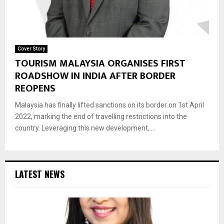
Cover Story
TOURISM MALAYSIA ORGANISES FIRST
ROADSHOW IN INDIA AFTER BORDER
REOPENS
Malaysia has finally lifted sanctions on its border on 1st April
2022, marking the end of travelling restrictions into the
country. Leveraging this new development,...
LATEST NEWS