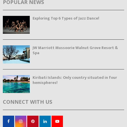
POPULAR NEWS
Exploring Top 6 Types of Jazz Dance!
JW Marriott Mussoorie Walnut Grove Resort &
Spa
Kiribati Islands: Only country situated in four
hemispheres!
CONNECT WITH US