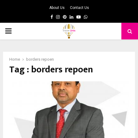
About Us
Contact Us
Facebook
Instagram
Pinterest
Linkedin
Youtube
Whatsapp
PRIMARY
MENU
Home
borders repoen
Tag : borders repoen