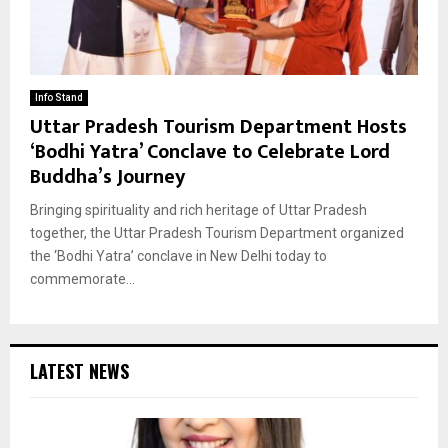
Info Stand
Uttar Pradesh Tourism Department Hosts
‘Bodhi Yatra’ Conclave to Celebrate Lord
Buddha’s Journey
Bringing spirituality and rich heritage of Uttar Pradesh
together, the Uttar Pradesh Tourism Department organized
the ‘Bodhi Yatra’ conclave in New Delhi today to
commemorate...
LATEST NEWS