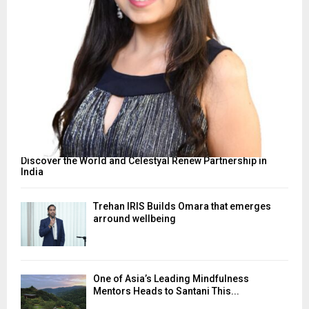
Discover the World and Celestyal Renew Partnership in
India
Trehan IRIS Builds Omara that emerges
arround wellbeing
One of Asia’s Leading Mindfulness
Mentors Heads to Santani This...