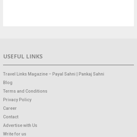
USEFUL LINKS
Travel Links Magazine – Payal Sahni | Pankaj Sahni
Blog
Terms and Conditions
Privacy Policy
Career
Contact
Advertise with Us
Write for us