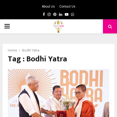
About Us
Contact Us
Facebook
Instagram
Pinterest
Linkedin
Youtube
Whatsapp
PRIMARY
MENU
Home
Bodhi Yatra
Tag : Bodhi Yatra