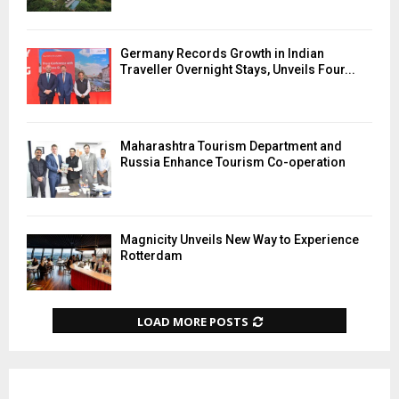
Germany Records Growth in Indian
Traveller Overnight Stays, Unveils Four...
Maharashtra Tourism Department and
Russia Enhance Tourism Co-operation
Magnicity Unveils New Way to Experience
Rotterdam
LOAD MORE POSTS