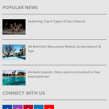
POPULAR NEWS
Exploring Top 6 Types of Jazz Dance!
JW Marriott Mussoorie Walnut Grove Resort &
Spa
Kiribati Islands: Only country situated in four
hemispheres!
CONNECT WITH US