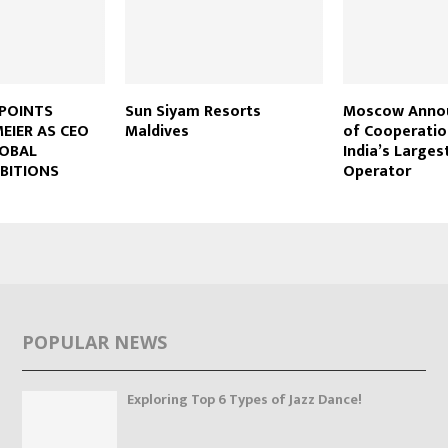
PPOINTS
Sun Siyam Resorts
Moscow Annou
EIER AS CEO
Maldives
of Cooperatio
LOBAL
India’s Larges
BITIONS
Operator
POPULAR NEWS
Exploring Top 6 Types of Jazz Dance!