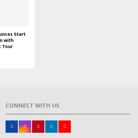
nces Start
n with
t Tour
CONNECT WITH US