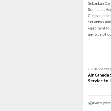
SriLankan Car
Southeast Asi
Cargo is able 
SriLankan Airl
equipment to 
any type of c
PREVIOUS POS
Air Canada 
Service to 