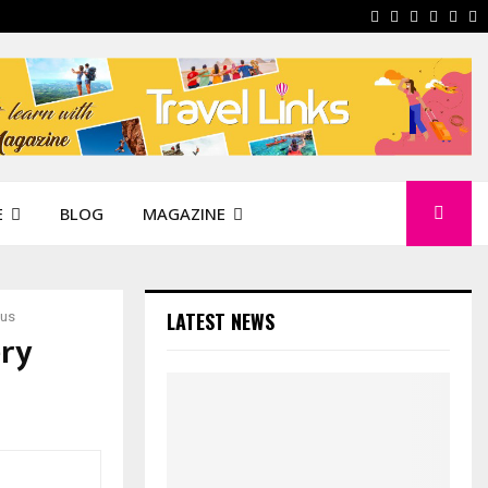
Facebook
Instagram
Pinterest
Linkedi
You
W
E
BLOG
MAGAZINE
LATEST NEWS
cus
ery