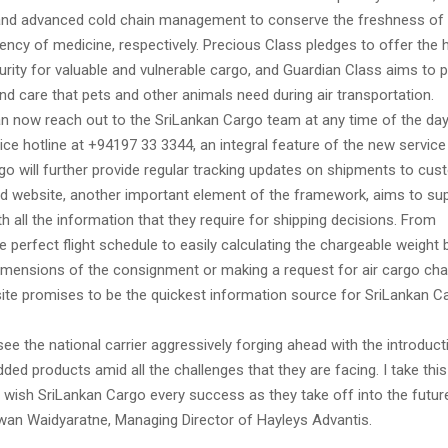
nd advanced cold chain management to conserve the freshness of 
ncy of medicine, respectively. Precious Class pledges to offer the 
rity for valuable and vulnerable cargo, and Guardian Class aims to pr
d care that pets and other animals need during air transportation.
 now reach out to the SriLankan Cargo team at any time of the day
ice hotline at +94197 33 3344, an integral feature of the new servic
go will further provide regular tracking updates on shipments to cus
d website, another important element of the framework, aims to su
 all the information that they require for shipping decisions. From
e perfect flight schedule to easily calculating the chargeable weight 
dimensions of the consignment or making a request for air cargo cha
 site promises to be the quickest information source for SriLankan C
o see the national carrier aggressively forging ahead with the introduct
ded products amid all the challenges that they are facing. I take this
 wish SriLankan Cargo every success as they take off into the future
an Waidyaratne, Managing Director of Hayleys Advantis.