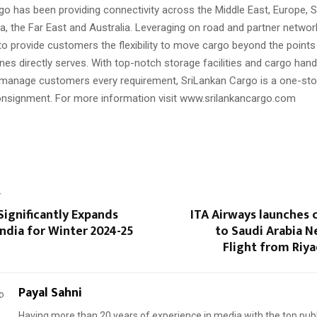
go has been providing connectivity across the Middle East, Europe, S
a, the Far East and Australia. Leveraging on road and partner networ
to provide customers the flexibility to move cargo beyond the point
ines directly serves. With top-notch storage facilities and cargo hand
manage customers every requirement, SriLankan Cargo is a one-stop
onsignment. For more information visit www.srilankancargo.com
T
Significantly Expands
ITA Airways launches 
India for Winter 2024-25
to Saudi Arabia 
Flight from Riy
Payal Sahni
Having more than 20 years of experience in media with the top publ