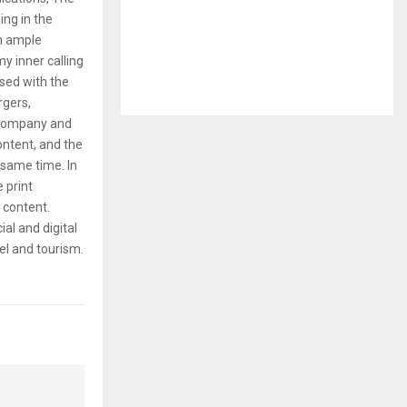
ng in the
em ample
y inner calling
rsed with the
rgers,
 company and
content, and the
same time. In
e print
g content.
ial and digital
el and tourism.