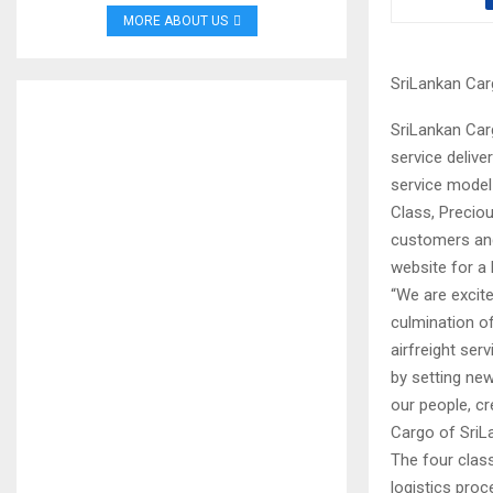
MORE ABOUT US
SriLankan Car
SriLankan Carg
service deliv
service model
Class, Precio
customers and
website for a 
“We are excite
culmination of
airfreight ser
by setting ne
our people, cr
Cargo of SriLa
The four class
logistics proc