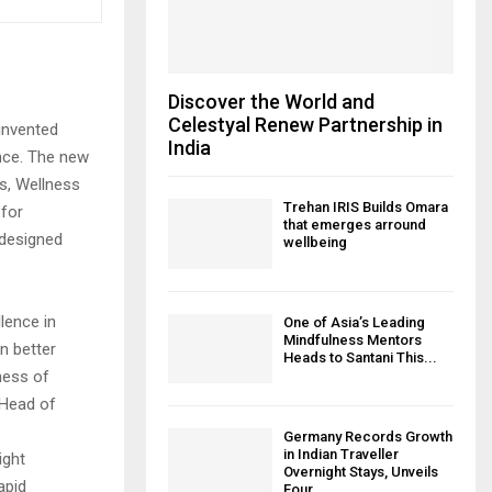
Discover the World and
Celestyal Renew Partnership in
einvented
India
nce. The new
s, Wellness
Trehan IRIS Builds Omara
 for
that emerges arround
edesigned
wellbeing
llence in
One of Asia’s Leading
Mindfulness Mentors
n better
Heads to Santani This...
ness of
 Head of
Germany Records Growth
in Indian Traveller
ight
Overnight Stays, Unveils
apid
Four...