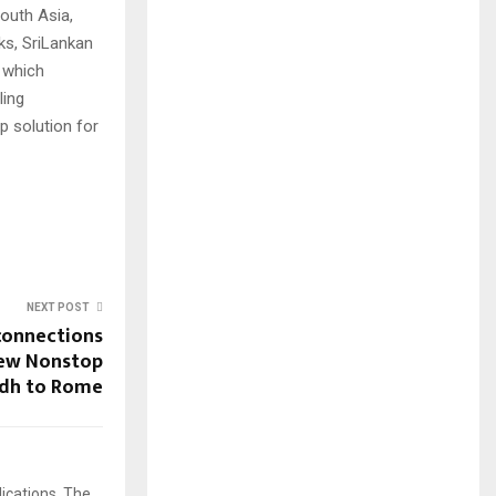
outh Asia,
ks, SriLankan
s which
ling
 solution for
NEXT POST
connections
New Nonstop
adh to Rome
ications, The