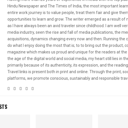
Hindu Newspaper and The Times of India, the most important learni
entire work journey is to value people, treat them fair and give th
opportunities to learn and grow. The writer emerged as a result of m
as I have always been an avid traveler since childhood. I am well ve
media industry, seen the rise and fall of media publications, the me
acquisitions, dynamics changing every now and then. Running the
do what I enjoy doing the most that is; to to bring out the product, 
magazine which makes us proud and unique for the readers at the 
the age of the digital world and social media, my heart still lies in th
primarily because of its authenticity, its expression, and the readin
Travel links is present both in print and online. Through the print, soc
platforms, we promote conscious, sustainably and responsible trav
STS