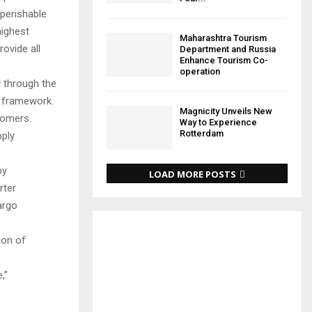
perishable
highest
Maharashtra Tourism
ovide all
Department and Russia
Enhance Tourism Co-
operation
 through the
e framework.
Magnicity Unveils New
tomers.
Way to Experience
Rotterdam
pply
by
LOAD MORE POSTS
rter
argo
ion of
,”