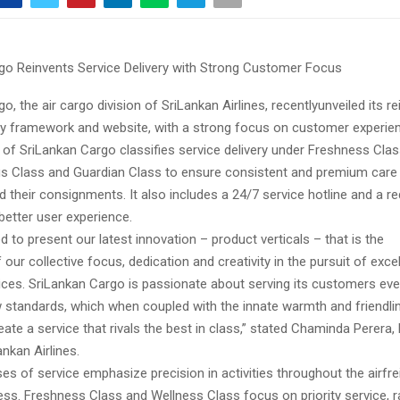
go Reinvents Service Delivery with Strong Customer Focus
o, the air cargo division of SriLankan Airlines, recentlyunveiled its r
ery framework and website, with a strong focus on customer experie
 of SriLankan Cargo classifies service delivery under Freshness Clas
us Class and Guardian Class to ensure consistent and premium care
 their consignments. It also includes a 24/7 service hotline and a r
better user experience.
d to present our latest innovation – product verticals – that is the
 our collective focus, dedication and creativity in the pursuit of exce
vices. SriLankan Cargo is passionate about serving its customers eve
w standards, which when coupled with the innate warmth and friendli
eate a service that rivals the best in class,” stated Chaminda Perera,
nkan Airlines.
es of service emphasize precision in activities throughout the airfre
ess. Freshness Class and Wellness Class focus on priority service, r