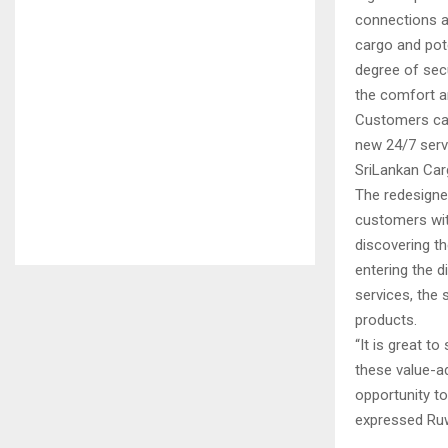
connections a
cargo and pote
degree of secu
the comfort an
Customers can
new 24/7 serv
SriLankan Car
The redesigne
customers with
discovering th
entering the 
services, the
products.
“It is great t
these value-ad
opportunity to
expressed Ruw