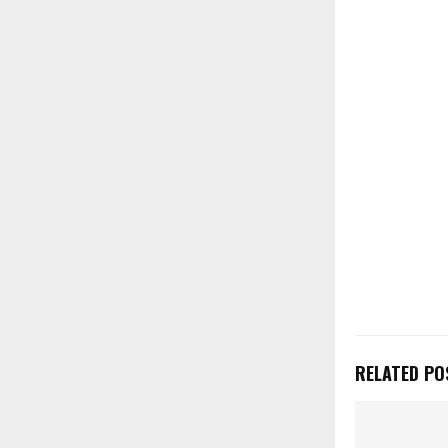
RELATED PO