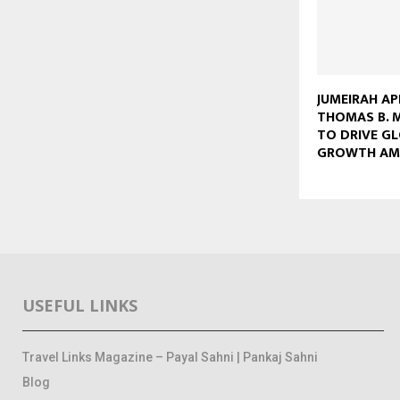
JUMEIRAH A
THOMAS B. M
TO DRIVE G
GROWTH AM
USEFUL LINKS
Travel Links Magazine – Payal Sahni | Pankaj Sahni
Blog