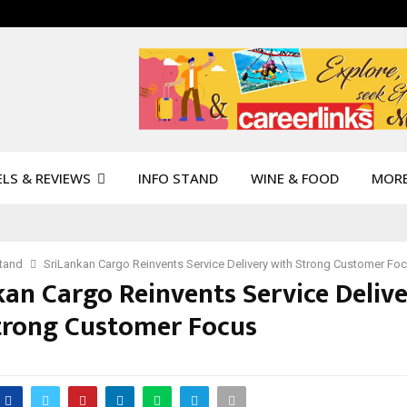
LS & REVIEWS
INFO STAND
WINE & FOOD
MOR
Stand
SriLankan Cargo Reinvents Service Delivery with Strong Customer Fo
kan Cargo Reinvents Service Deliv
trong Customer Focus