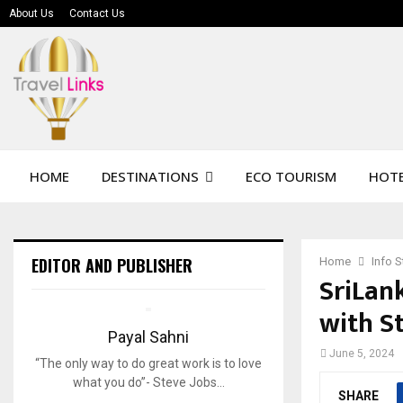
About Us
Contact Us
HOME
DESTINATIONS
ECO TOURISM
HOTE
EDITOR AND PUBLISHER
Home
Info 
SriLan
with S
Payal Sahni
June 5, 2024
“The only way to do great work is to love
what you do”- Steve Jobs…
SHARE