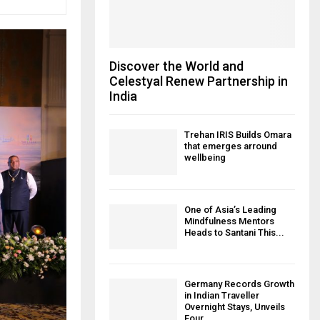
Discover the World and
Celestyal Renew Partnership in
India
Trehan IRIS Builds Omara
that emerges arround
wellbeing
One of Asia’s Leading
Mindfulness Mentors
Heads to Santani This...
Germany Records Growth
in Indian Traveller
Overnight Stays, Unveils
Four...