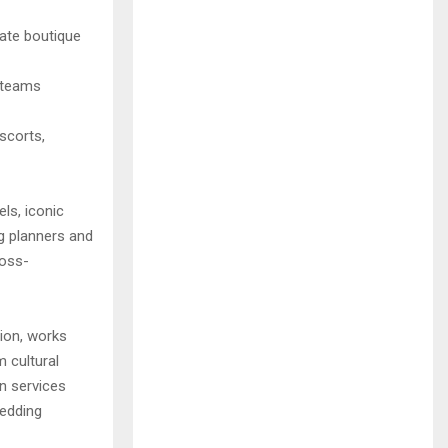
mate boutique
g teams
escorts,
ls, iconic
g planners and
ross-
tion, works
m cultural
on services
wedding