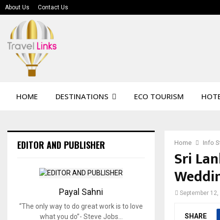
About Us
Contact Us
HOME
DESTINATIONS
ECO TOURISM
HOTE
EDITOR AND PUBLISHER
Home
Info 
Sri Lan
Weddin
Payal Sahni
September 12,
“The only way to do great work is to love
SHARE
what you do”- Steve Jobs…