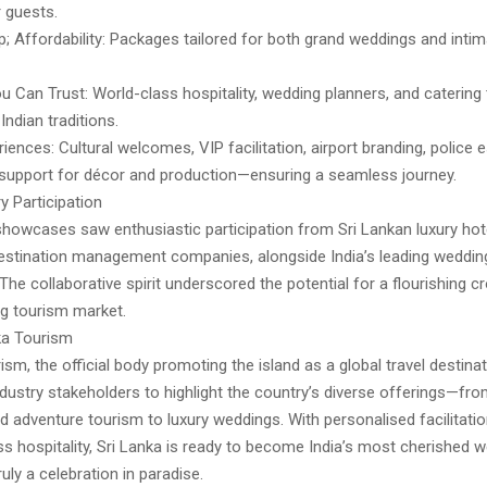
 guests.
; Affordability: Packages tailored for both grand weddings and inti
u Can Trust: World-class hospitality, wedding planners, and caterin
Indian traditions.
iences: Cultural welcomes, VIP facilitation, airport branding, police 
upport for décor and production—ensuring a seamless journey.
y Participation
howcases saw enthusiastic participation from Sri Lankan luxury hote
estination management companies, alongside India’s leading weddin
 The collaborative spirit underscored the potential for a flourishing c
g tourism market.
ka Tourism
ism, the official body promoting the island as a global travel destina
ndustry stakeholders to highlight the country’s diverse offerings—fro
d adventure tourism to luxury weddings. With personalised facilitati
s hospitality, Sri Lanka is ready to become India’s most cherished 
uly a celebration in paradise.