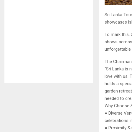
Sri Lanka Tour
showcases isl
To mark this, 
shows across I
unforgettable
The Chairman
“Sri Lanka is 
love with us. 
holds a specia
garden retreat
needed to crea
Why Choose S
● Diverse Ven
celebrations in
● Proximity &a