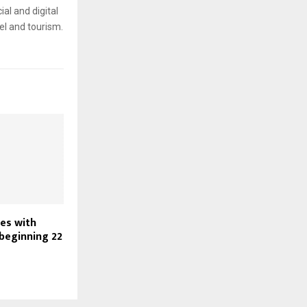
ial and digital
el and tourism.
nes with
 beginning 22