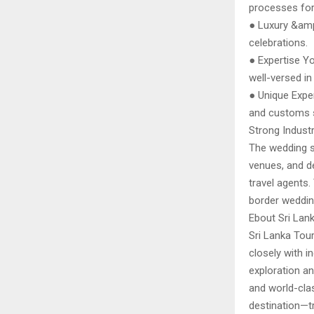
processes for
● Luxury &amp
celebrations.
● Expertise Yo
well-versed in 
● Unique Exper
and customs s
Strong Industr
The wedding s
venues, and d
travel agents.
border weddin
Ebout Sri Lan
Sri Lanka Tour
closely with i
exploration an
and world-clas
destination—tr