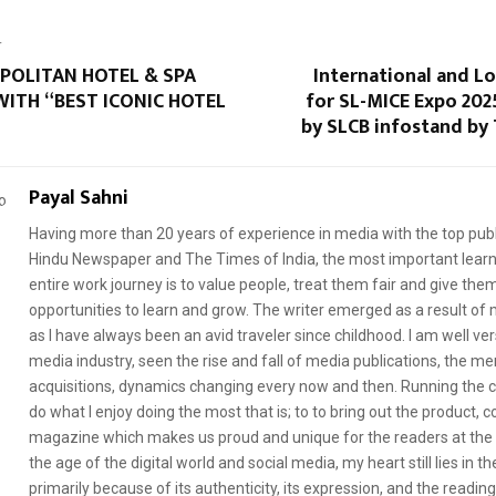
T
POLITAN HOTEL & SPA
International and Lo
ITH “BEST ICONIC HOTEL
for SL-MICE Expo 202
by SLCB infostand by 
Payal Sahni
Having more than 20 years of experience in media with the top publ
Hindu Newspaper and The Times of India, the most important learni
entire work journey is to value people, treat them fair and give th
opportunities to learn and grow. The writer emerged as a result of m
as I have always been an avid traveler since childhood. I am well ve
media industry, seen the rise and fall of media publications, the me
acquisitions, dynamics changing every now and then. Running the
do what I enjoy doing the most that is; to to bring out the product, 
magazine which makes us proud and unique for the readers at the 
the age of the digital world and social media, my heart still lies in th
primarily because of its authenticity, its expression, and the readin