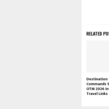
RELATED PO
Destination 
Commands Sp
OTM 2026 in
Travel Links