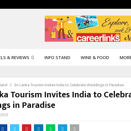
LS & REVIEWS
INFO STAND
WINE & FOOD
MOR
Stand
Sri Lanka Tourism Invites India to Celebrate Weddings in Paradise
ka Tourism Invites India to Celebr
gs in Paradise
 2025