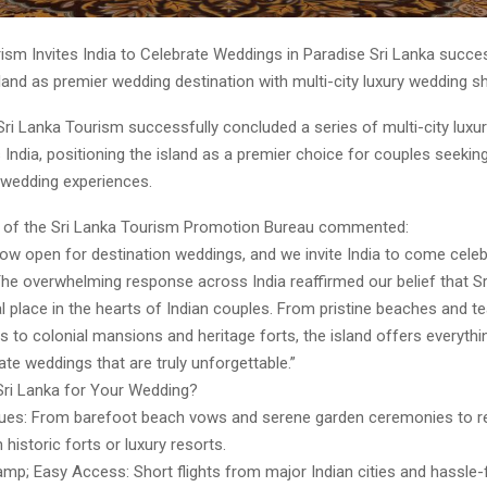
ism Invites India to Celebrate Weddings in Paradise Sri Lanka succes
and as premier wedding destination with multi-city luxury wedding s
Sri Lanka Tourism successfully concluded a series of multi-city luxu
ndia, positioning the island as a premier choice for couples seekin
 wedding experiences.
 of the Sri Lanka Tourism Promotion Bureau commented:
now open for destination weddings, and we invite India to come cele
The overwhelming response across India reaffirmed our belief that S
l place in the hearts of Indian couples. From pristine beaches and t
s to colonial mansions and heritage forts, the island offers everythi
te weddings that are truly unforgettable.”
ri Lanka for Your Wedding?
ues: From barefoot beach vows and serene garden ceremonies to r
 historic forts or luxury resorts.
mp; Easy Access: Short flights from major Indian cities and hassle-