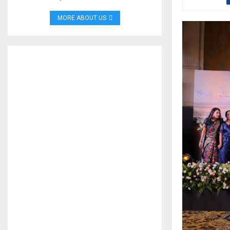
MORE ABOUT US