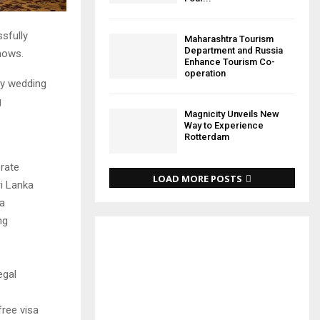
sfully
Maharashtra Tourism
Department and Russia
hows.
Enhance Tourism Co-
operation
ry wedding
g
Magnicity Unveils New
Way to Experience
Rotterdam
brate
LOAD MORE POSTS
ri Lanka
ea
ng
egal
free visa