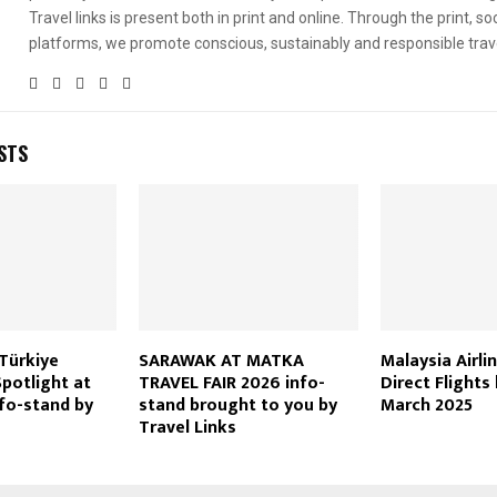
Travel links is present both in print and online. Through the print, soc
platforms, we promote conscious, sustainably and responsible trav
STS
Türkiye
SARAWAK AT MATKA
Malaysia Airli
otlight at
TRAVEL FAIR 2026 info-
Direct Flights
fo-stand by
stand brought to you by
March 2025
Travel Links