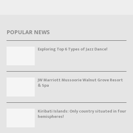
POPULAR NEWS
Exploring Top 6 Types of Jazz Dance!
JW Marriott Mussoorie Walnut Grove Resort
& Spa
Kiribati Islands: Only country situated in four
hemispheres!