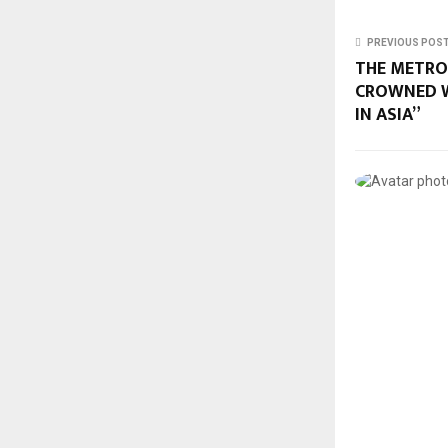
PREVIOUS POS
THE METRO
CROWNED W
IN ASIA”