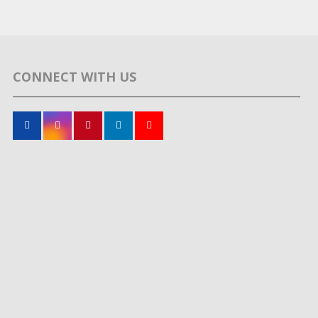
CONNECT WITH US