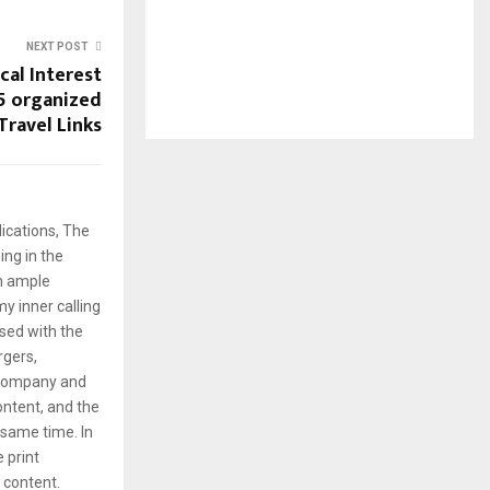
NEXT POST
cal Interest
5 organized
Travel Links
ications, The
ng in the
em ample
y inner calling
rsed with the
rgers,
 company and
content, and the
same time. In
e print
g content.