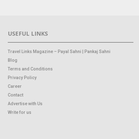
USEFUL LINKS
Travel Links Magazine – Payal Sahni | Pankaj Sahni
Blog
Terms and Conditions
Privacy Policy
Career
Contact
Advertise with Us
Write for us