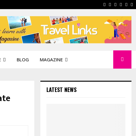
Facebook
Instagram
Pinterest
Linkedi
You
W
E
BLOG
MAGAZINE
LATEST NEWS
ate