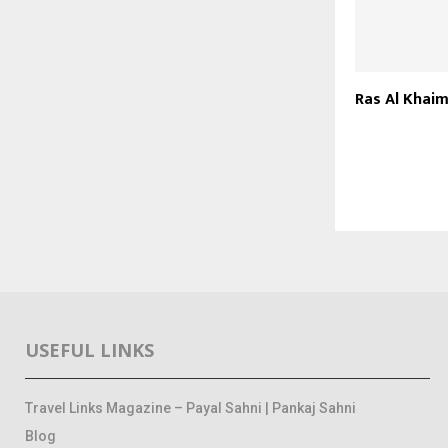
Ras Al Khai
USEFUL LINKS
Travel Links Magazine – Payal Sahni | Pankaj Sahni
Blog