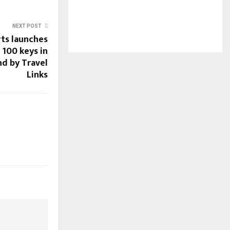
NEXT POST
ts launches
h 100 keys in
d by Travel
Links