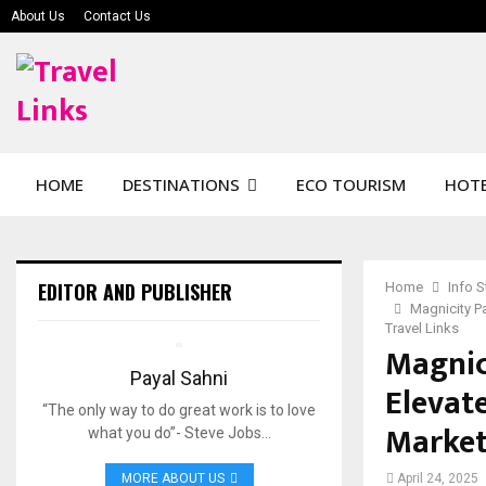
About Us
Contact Us
HOME
DESTINATIONS
ECO TOURISM
HOTE
EDITOR AND PUBLISHER
Home
Info 
Magnicity Pa
Travel Links
Magnic
Payal Sahni
Elevate
“The only way to do great work is to love
Market-
what you do”- Steve Jobs…
MORE ABOUT US
April 24, 2025