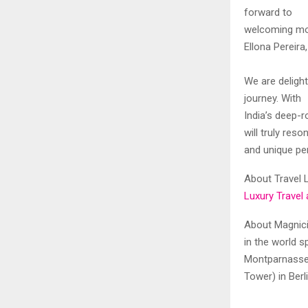
forward to
welcoming more
Ellona Pereir
We are delight
journey. With
India’s deep-r
will truly res
and unique per
About Travel L
Luxury Travel 
About Magnicit
in the world s
Montparnasse 
Tower) in Ber