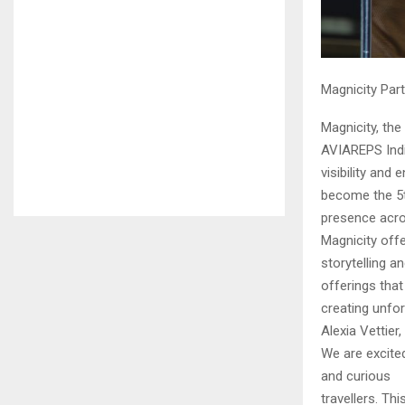
Magnicity Part
Magnicity, the
AVIAREPS India
visibility and
become the 5th
presence acros
Magnicity off
storytelling a
offerings that
creating unfo
Alexia Vettie
We are excited
and curious
travellers. Th