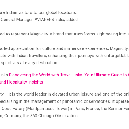
 Indian visitors to our global locations.
a, General Manager, AVIAREPS India, added:
ed to represent Magnicity, a brand that transforms sightseeing into a
ooted appreciation for culture and immersive experiences, Magnicity
onate with Indian travellers, enhancing their journeys with unforgett
spectives at every destination.
inks:
Discovering the World with Travel Links: Your Ultimate Guide to
and Hospitality Insights
y – it is the world leader in elevated urban leisure and one of the 
pecializing in the management of panoramic observatories. It operat
Observatory (Montparnasse Tower) in Paris, France, the Berliner F
lin, Germany, the 360 Chicago Observation