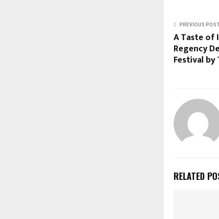
PREVIOUS POS
A Taste of 
Regency De
Festival by 
RELATED PO