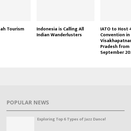
mah Tourism
Indonesia is Calling All
IATO to Host 
Indian Wanderlusters
Convention in
Visakhapatna
Pradesh from 
September 20
POPULAR NEWS
Exploring Top 6 Types of Jazz Dance!