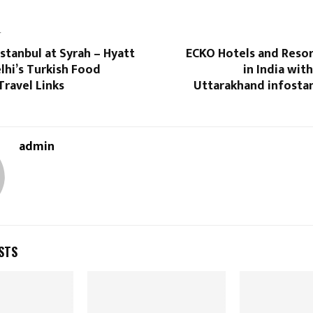
T
Istanbul at Syrah – Hyatt
ECKO Hotels and Resor
lhi’s Turkish Food
in India wit
Travel Links
Uttarakhand infostan
admin
STS