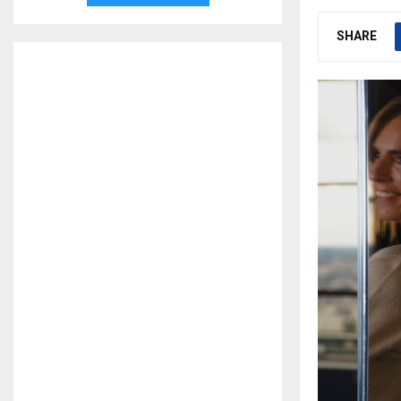
SHARE