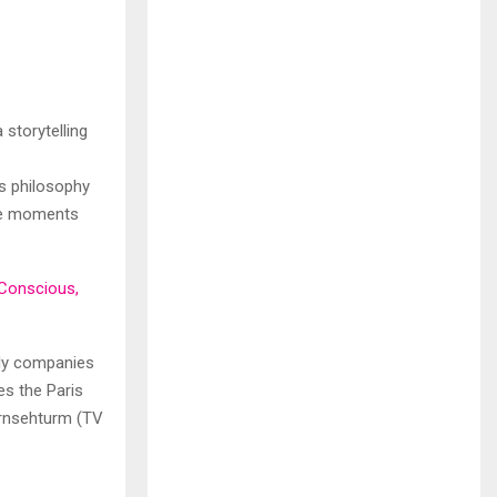
 storytelling
’s philosophy
able moments
 Conscious,
only companies
es the Paris
ernsehturm (TV