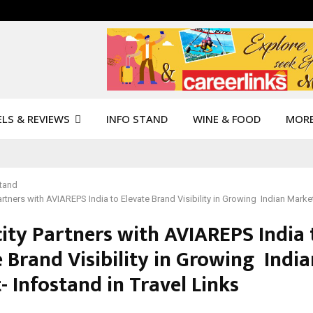
LS & REVIEWS
INFO STAND
WINE & FOOD
MOR
Stand
rtners with AVIAREPS India to Elevate Brand Visibility in Growing Indian Market
ity Partners with AVIAREPS India 
 Brand Visibility in Growing India
 Infostand in Travel Links