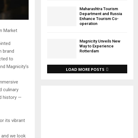
Maharashtra Tourism
Department and Russia
Enhance Tourism Co-
operation
an Market
Magnicity Unveils New
ointed
Way to Experience
en brand
Rotterdam
cted to
and Magnicity’s
LOAD MORE POSTS
immersive
d culinary
d history —
r its vibrant
, and we look