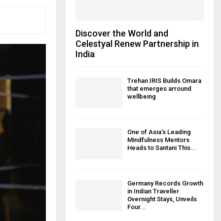
Discover the World and
Celestyal Renew Partnership in
India
Trehan IRIS Builds Omara
that emerges arround
wellbeing
One of Asia’s Leading
Mindfulness Mentors
Heads to Santani This...
Germany Records Growth
in Indian Traveller
Overnight Stays, Unveils
Four...