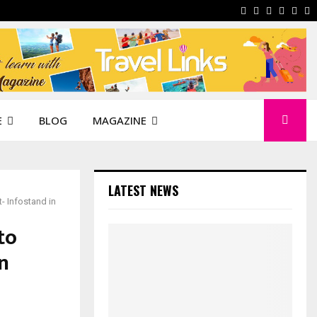
Facebook
Instagram
Pinterest
Linkedi
You
W
E
BLOG
MAGAZINE
LATEST NEWS
- Infostand in
to
n