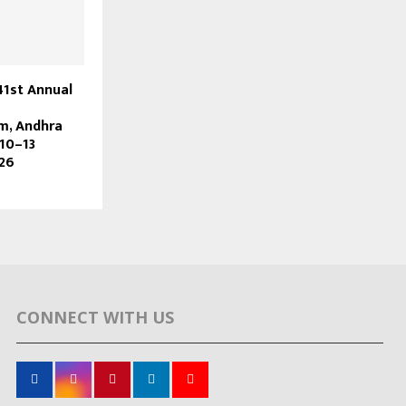
41st Annual
m, Andhra
10–13
26
CONNECT WITH US