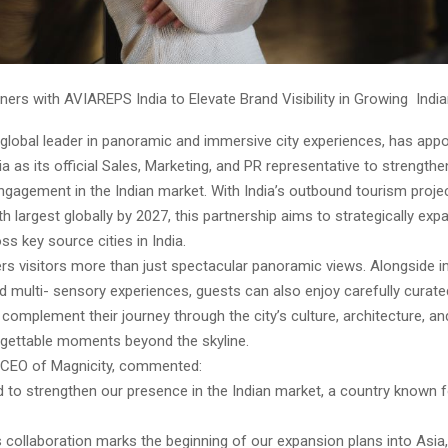
ners with AVIAREPS India to Elevate Brand Visibility in Growing Indi
 global leader in panoramic and immersive city experiences, has app
 as its official Sales, Marketing, and PR representative to strength
 engagement in the Indian market. With India’s outbound tourism proje
 largest globally by 2027, this partnership aims to strategically exp
s key source cities in India.
ers visitors more than just spectacular panoramic views. Alongside 
nd multi- sensory experiences, guests can also enjoy carefully curate
 complement their journey through the city’s culture, architecture, an
rgettable moments beyond the skyline.
r, CEO of Magnicity, commented:
 to strengthen our presence in the Indian market, a country known fo
is collaboration marks the beginning of our expansion plans into Asia