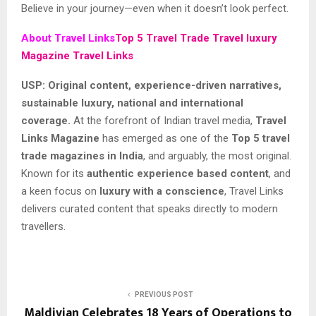
Believe in your journey—even when it doesn’t look perfect.
About Travel Links
Top 5 Travel Trade Travel luxury
Magazine Travel Links
USP: Original content, experience-driven narratives,
sustainable luxury, national and international
coverage.
At the forefront of Indian travel media,
Travel
Links Magazine
has emerged as one of the
Top 5 travel
trade magazines in India
, and arguably, the most original.
Known for its
authentic experience
based content
, and
a keen focus on
luxury with a conscience
, Travel Links
delivers curated content that speaks directly to modern
travellers.
PREVIOUS POST
Maldivian Celebrates 18 Years of Operations to