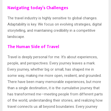
Navigating today’s Challenges
The travel industry is highly sensitive to global changes.
Adaptability is key. We focus on evolving strategies, digital
storytelling, and maintaining credibility in a competitive
landscape.
The Human Side of Travel
Travel is deeply personal for me. It’s about experiences,
people, and perspectives. Every journey leaves a mark.
Every journey, whether big or small, has shaped me in
some way, making me more open, resilient, and grounded.
There have been many memorable experiences, but more
than a single destination, it is the cumulative journey that
has transformed me—meeting people from different parts
of the world, understanding their stories, and realizing how
travel connects us all beyond boundaries. Every journey